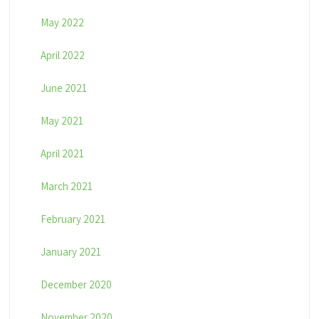
May 2022
April 2022
June 2021
May 2021
April 2021
March 2021
February 2021
January 2021
December 2020
November 2020