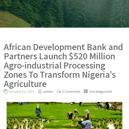
African Development Bank and
Partners Launch $520 Million
Agro-industrial Processing
Zones To Transform Nigeria’s
Agriculture
October 25, 2022
admin
0 Comment
Uncategorized