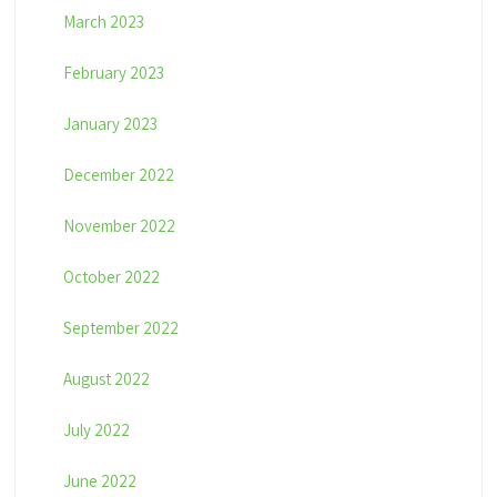
March 2023
February 2023
January 2023
December 2022
November 2022
October 2022
September 2022
August 2022
July 2022
June 2022