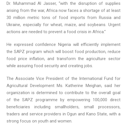
Dr. Muhammad Al Jasser, “with the disruption of supplies
arising from the war, Africa now faces a shortage of at least
30 million metric tons of food imports from Russia and
Ukraine, especially for wheat, maize, and soybeans. Urgent
actions are needed to prevent a food crisis in Africa.”
He expressed confidence Nigeria will efficiently implement
the SAPZ program which will boost food production, reduce
food price inflation, and transform the agriculture sector
while assuring food security and creating jobs.
The Associate Vice President of the International Fund for
Agricultural Development Ms. Katherine Meighan, said her
organization is determined to contribute to the overall goal
of the SAPZ programme by empowering 100,000 direct
beneficiaries including smallholders, small processors,
traders and service providers in Ogun and Kano State, with a
strong focus on youth and women.