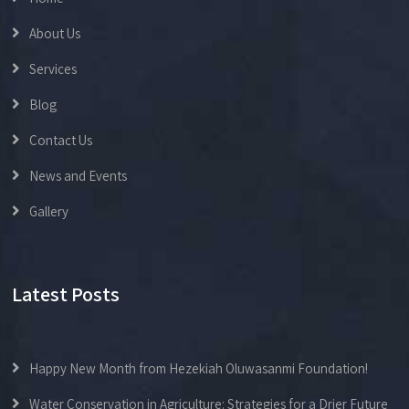
About Us
Services
Blog
Contact Us
News and Events
Gallery
Latest Posts
Happy New Month from Hezekiah Oluwasanmi Foundation!
Water Conservation in Agriculture: Strategies for a Drier Future