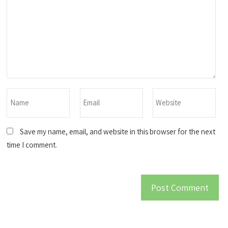
Save my name, email, and website in this browser for the next
time I comment.