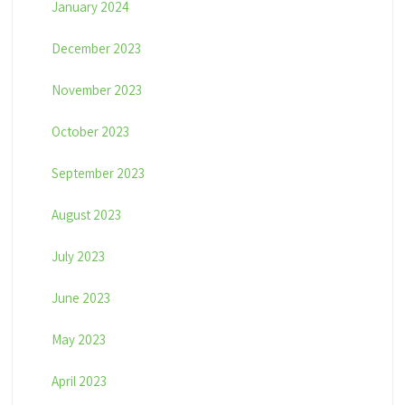
January 2024
December 2023
November 2023
October 2023
September 2023
August 2023
July 2023
June 2023
May 2023
April 2023