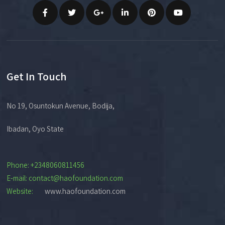
Get In Touch
No 19, Osuntokun Avenue, Bodija,
Ibadan, Oyo State
Phone: +2348060811456
E-mail: contact@haofoundation.com
Website:
www.haofoundation.com