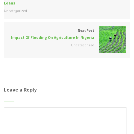
Loans
Uncategorized
Next Post
Impact Of Flooding On Agriculture In Nigeria
Uncategorized
Leave a Reply