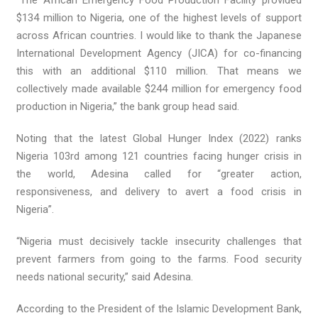
$134 million to Nigeria, one of the highest levels of support
across African countries. I would like to thank the Japanese
International Development Agency (JICA) for co-financing
this with an additional $110 million. That means we
collectively made available $244 million for emergency food
production in Nigeria,” the bank group head said.
Noting that the latest Global Hunger Index (2022) ranks
Nigeria 103rd among 121 countries facing hunger crisis in
the world, Adesina called for “greater action,
responsiveness, and delivery to avert a food crisis in
Nigeria”.
“Nigeria must decisively tackle insecurity challenges that
prevent farmers from going to the farms. Food security
needs national security,” said Adesina.
According to the President of the Islamic Development Bank,