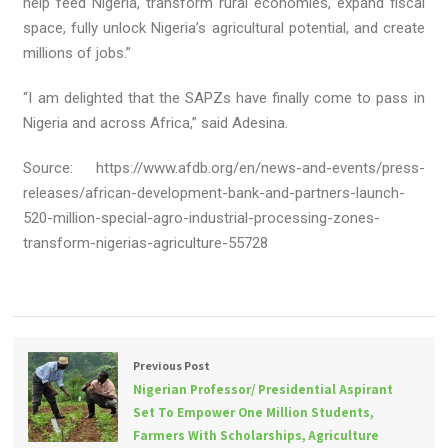
help feed Nigeria, transform rural economies, expand fiscal
space, fully unlock Nigeria’s agricultural potential, and create
millions of jobs.”
“I am delighted that the SAPZs have finally come to pass in
Nigeria and across Africa,” said Adesina.
Source: https://www.afdb.org/en/news-and-events/press-
releases/african-development-bank-and-partners-launch-
520-million-special-agro-industrial-processing-zones-
transform-nigerias-agriculture-55728
Previous Post
Nigerian Professor/ Presidential Aspirant
Set To Empower One Million Students,
Farmers With Scholarships, Agriculture