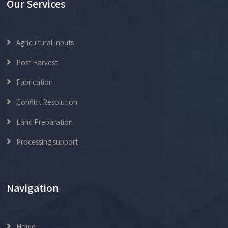
Our Services
Agricultural Inputs
Post Harvest
Fabrication
Conflict Resolution
Land Preparation
Processing support
Navigation
Home