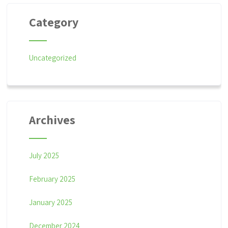
Category
Uncategorized
Archives
July 2025
February 2025
January 2025
December 2024