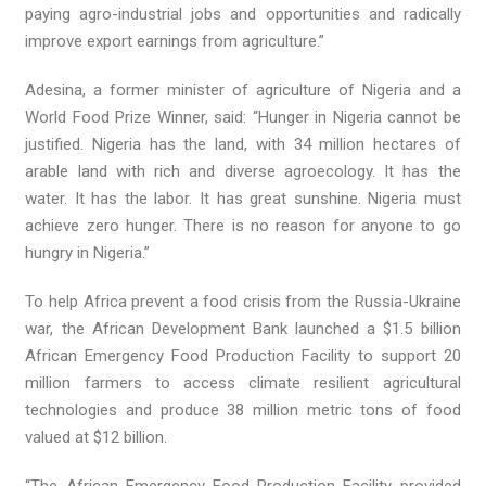
paying agro-industrial jobs and opportunities and radically
improve export earnings from agriculture.”
Adesina, a former minister of agriculture of Nigeria and a
World Food Prize Winner, said: “Hunger in Nigeria cannot be
justified. Nigeria has the land, with 34 million hectares of
arable land with rich and diverse agroecology. It has the
water. It has the labor. It has great sunshine. Nigeria must
achieve zero hunger. There is no reason for anyone to go
hungry in Nigeria.”
To help Africa prevent a food crisis from the Russia-Ukraine
war, the African Development Bank launched a $1.5 billion
African Emergency Food Production Facility to support 20
million farmers to access climate resilient agricultural
technologies and produce 38 million metric tons of food
valued at $12 billion.
“The African Emergency Food Production Facility provided