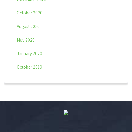
October 2020
August 2020
May 2020
January 2020
October 2019