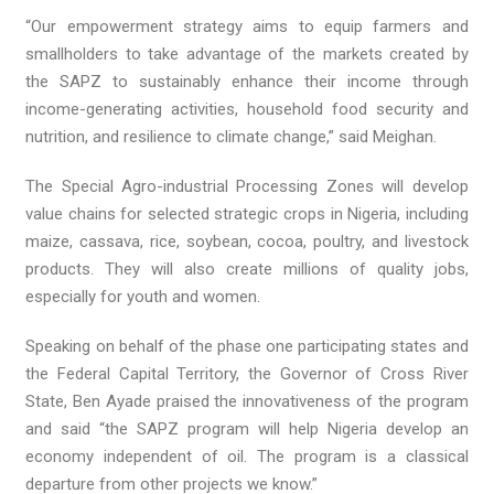
“Our empowerment strategy aims to equip farmers and
smallholders to take advantage of the markets created by
the SAPZ to sustainably enhance their income through
income-generating activities, household food security and
nutrition, and resilience to climate change,” said Meighan.
The Special Agro-industrial Processing Zones will develop
value chains for selected strategic crops in Nigeria, including
maize, cassava, rice, soybean, cocoa, poultry, and livestock
products. They will also create millions of quality jobs,
especially for youth and women.
Speaking on behalf of the phase one participating states and
the Federal Capital Territory, the Governor of Cross River
State, Ben Ayade praised the innovativeness of the program
and said “the SAPZ program will help Nigeria develop an
economy independent of oil. The program is a classical
departure from other projects we know.”