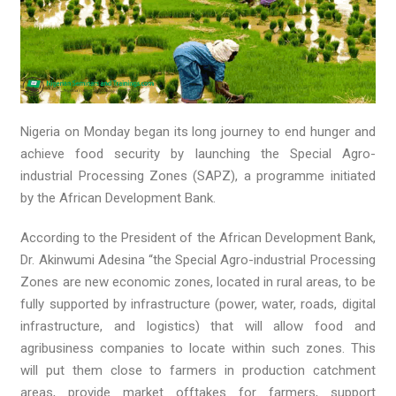
Nigeria on Monday began its long journey to end hunger and
achieve food security by launching the Special Agro-
industrial Processing Zones (SAPZ), a programme initiated
by the African Development Bank.
According to the President of the African Development Bank,
Dr. Akinwumi Adesina “the Special Agro-industrial Processing
Zones are new economic zones, located in rural areas, to be
fully supported by infrastructure (power, water, roads, digital
infrastructure, and logistics) that will allow food and
agribusiness companies to locate within such zones. This
will put them close to farmers in production catchment
areas, provide market offtakes for farmers, support