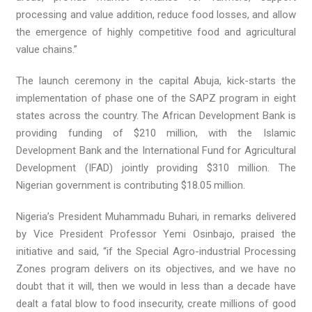
processing and value addition, reduce food losses, and allow
the emergence of highly competitive food and agricultural
value chains.”
The launch ceremony in the capital Abuja, kick-starts the
implementation of phase one of the SAPZ program in eight
states across the country. The African Development Bank is
providing funding of $210 million, with the Islamic
Development Bank and the International Fund for Agricultural
Development (IFAD) jointly providing $310 million. The
Nigerian government is contributing $18.05 million.
Nigeria’s President Muhammadu Buhari, in remarks delivered
by Vice President Professor Yemi Osinbajo, praised the
initiative and said, “if the Special Agro-industrial Processing
Zones program delivers on its objectives, and we have no
doubt that it will, then we would in less than a decade have
dealt a fatal blow to food insecurity, create millions of good