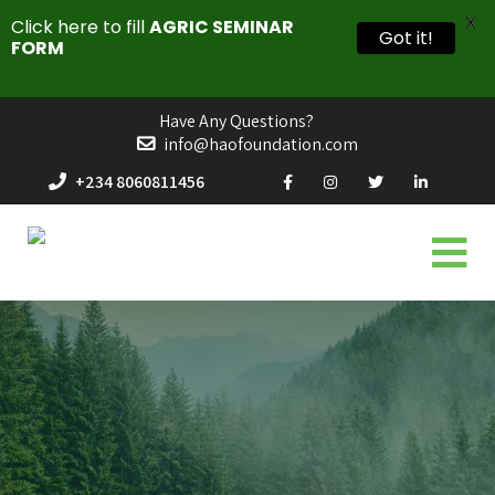
X
Click here to fill
AGRIC SEMINAR
Got it!
FORM
Have Any Questions?
info@haofoundation.com
+234 8060811456