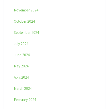
November 2024
October 2024
September 2024
July 2024
June 2024
May 2024
April 2024
March 2024
February 2024