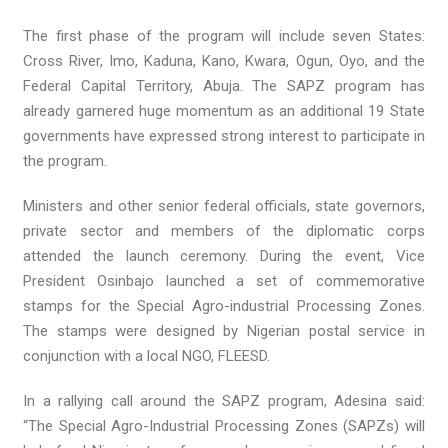
The first phase of the program will include seven States:
Cross River, Imo, Kaduna, Kano, Kwara, Ogun, Oyo, and the
Federal Capital Territory, Abuja. The SAPZ program has
already garnered huge momentum as an additional 19 State
governments have expressed strong interest to participate in
the program.
Ministers and other senior federal officials, state governors,
private sector and members of the diplomatic corps
attended the launch ceremony. During the event, Vice
President Osinbajo launched a set of commemorative
stamps for the Special Agro-industrial Processing Zones.
The stamps were designed by Nigerian postal service in
conjunction with a local NGO, FLEESD.
In a rallying call around the SAPZ program, Adesina said:
“The Special Agro-Industrial Processing Zones (SAPZs) will