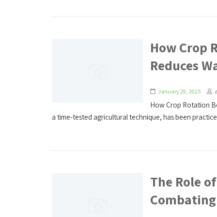
How Crop R
Reduces W
January 29, 2025
How Crop Rotation Bo
a time-tested agricultural technique, has been practiced
The Role of
Combating