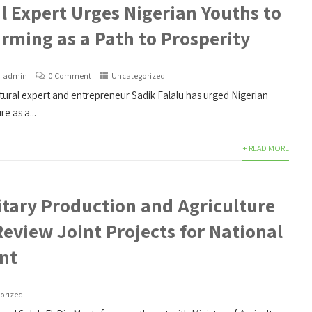
l Expert Urges Nigerian Youths to
rming as a Path to Prosperity
admin
0 Comment
Uncategorized
ural expert and entrepreneur Sadik Falalu has urged Nigerian
e as a...
+ READ MORE
itary Production and Agriculture
Review Joint Projects for National
nt
orized