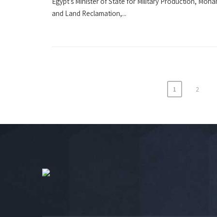
Egypt’s Minister of State for Military Production, Moha
and Land Reclamation,...
1
2
Posts
navigation