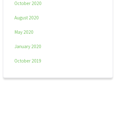
October 2020
August 2020
May 2020
January 2020
October 2019