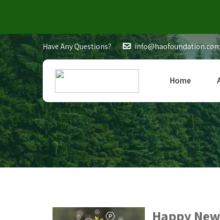
Have Any Questions?
info@haofoundation.co
Home
Happy New