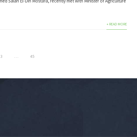
med Salah El-Din Mostafa, recently met with Minister of Agriculture
+ READ MORE
3
…
45