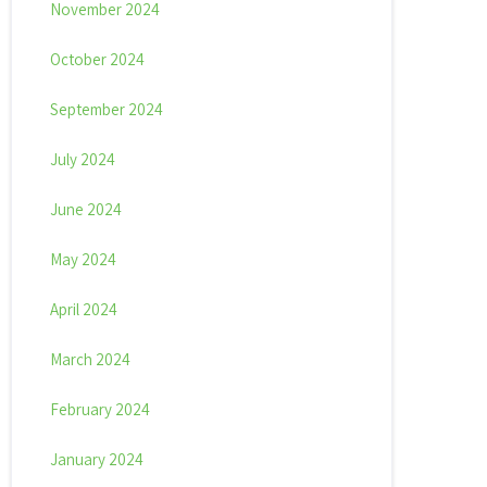
November 2024
October 2024
September 2024
July 2024
June 2024
May 2024
April 2024
March 2024
February 2024
January 2024