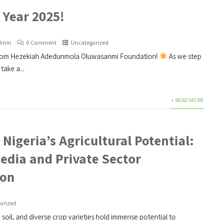
Year 2025!
dmin
0 Comment
Uncategorized
rom Hezekiah Adedunmola Oluwasanmi Foundation!
As we step
take a...
+ READ MORE
Nigeria’s Agricultural Potential:
Media and Private Sector
ion
orized
e soil, and diverse crop varieties hold immense potential to