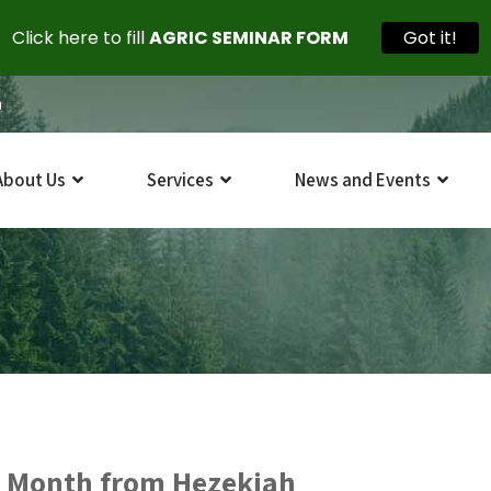
Click here to fill
AGRIC SEMINAR FORM
Got it!
m
About Us
Services
News and Events
 Month from Hezekiah