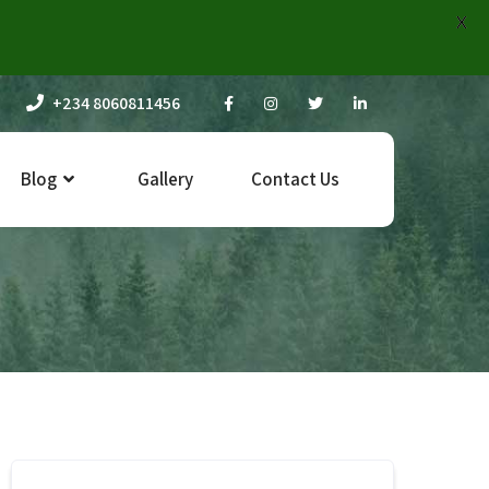
X
+234 8060811456
Blog
Gallery
Contact Us