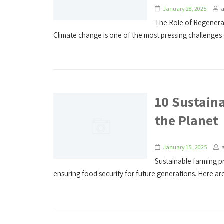
January 28, 2025
The Role of Regenerat
Climate change is one of the most pressing challenges o
10 Sustaina
the Planet
January 15, 2025
Sustainable farming pr
ensuring food security for future generations. Here are 