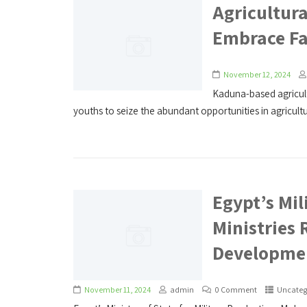
Agricultura
Embrace Fa
November 12, 2024
Kaduna-based agricult
youths to seize the abundant opportunities in agricultur
Egypt’s Mil
Ministries 
Developme
November 11, 2024
admin
0 Comment
Uncateg