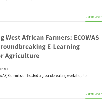
+ READ MORE
g West African Farmers: ECOWAS
roundbreaking E-Learning
r Agriculture
orized
OWAS) Commission hosted a groundbreaking workshop to
+ READ MORE