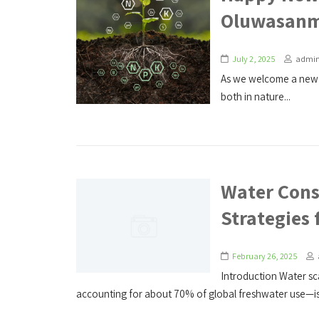
Oluwasanm
July 2, 2025
admi
As we welcome a new 
both in nature...
Water Cons
Strategies 
February 26, 2025
Introduction Water sca
accounting for about 70% of global freshwater use—is 