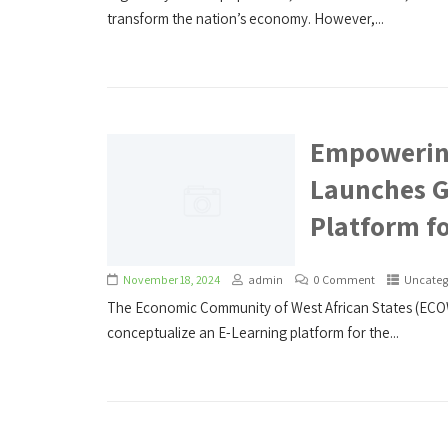
transform the nation’s economy. However,...
Empowerin
Launches G
Platform fo
November 18, 2024
admin
0 Comment
Uncateg
The Economic Community of West African States (EC
conceptualize an E-Learning platform for the...