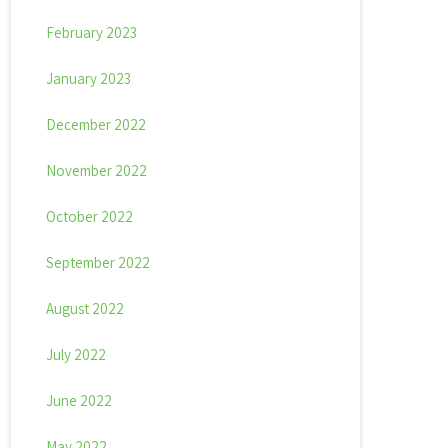
February 2023
January 2023
December 2022
November 2022
October 2022
September 2022
August 2022
July 2022
June 2022
May 2022