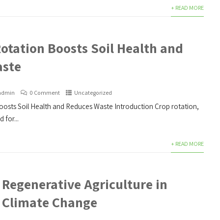
+ READ MORE
otation Boosts Soil Health and
aste
admin
0 Comment
Uncategorized
osts Soil Health and Reduces Waste Introduction Crop rotation,
 for...
+ READ MORE
 Regenerative Agriculture in
 Climate Change