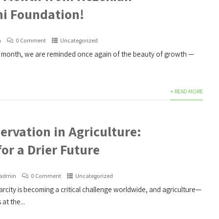
i Foundation!
n
0 Comment
Uncategorized
month, we are reminded once again of the beauty of growth —
+ READ MORE
ervation in Agriculture:
for a Drier Future
admin
0 Comment
Uncategorized
rcity is becoming a critical challenge worldwide, and agriculture—
at the...