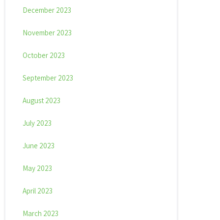
December 2023
November 2023
October 2023
September 2023
August 2023
July 2023
June 2023
May 2023
April 2023
March 2023