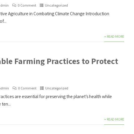
admin
0 Comment
Uncategorized
ive Agriculture in Combating Climate Change Introduction
f...
+ READ MORE
ble Farming Practices to Protect
admin
0 Comment
Uncategorized
actices are essential for preserving the planet’s health while
ten...
+ READ MORE