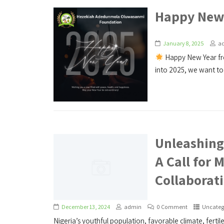
Happy New 
January 8, 2025
a
Happy New Year f
into 2025, we want to 
Unleashing 
A Call for 
Collaborat
December 13, 2024
admin
0 Comment
Uncateg
Nigeria’s youthful population, favorable climate, fertil