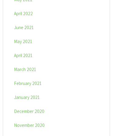
April 2022
June 2021
May 2021
April 2021
March 2021
February 2021
January 2021
December 2020
November 2020