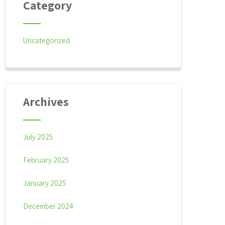
Category
Uncategorized
Archives
July 2025
February 2025
January 2025
December 2024