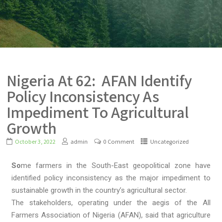
Nigeria At 62: AFAN Identify
Policy Inconsistency As
Impediment To Agricultural
Growth
October 3, 2022
admin
0 Comment
Uncategorized
So
me farmers in the South-East geopolitical zone have
identified policy inconsistency as the major impediment to
sustainable growth in the country’s agricultural sector.
The stakeholders, operating under the aegis of the All
Farmers Association of Nigeria (AFAN), said that agriculture