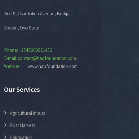
No 19, Osuntokun Avenue, Bodija,
Ibadan, Oyo State
Phone: +2348060811456
E-mail: contact@haofoundation.com
Website:
www.haofoundation.com
Our Services
Agricultural Inputs
Post Harvest
Fabrication