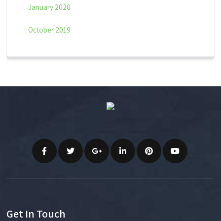
January 2020
October 2019
Get In Touch