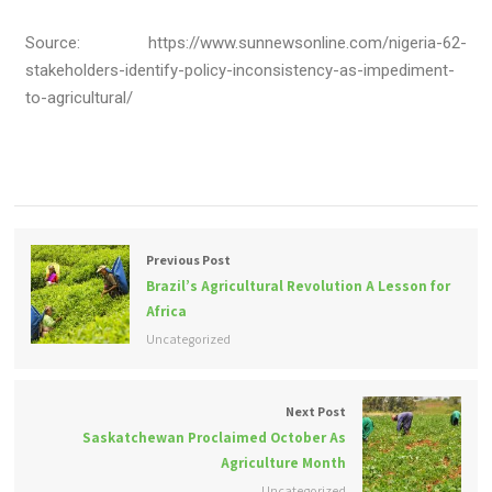
Source: https://www.sunnewsonline.com/nigeria-62-
stakeholders-identify-policy-inconsistency-as-impediment-
to-agricultural/
Previous Post
Brazil’s Agricultural Revolution A Lesson for
Africa
Uncategorized
Next Post
Saskatchewan Proclaimed October As
Agriculture Month
Uncategorized