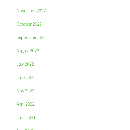
November 2022
October 2022
September 2022
August 2022
July 2022
June 2022
May 2022
April 2022
June 2021