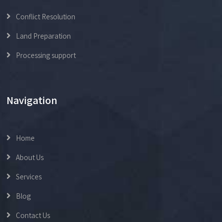
Conflict Resolution
Land Preparation
Processing support
Navigation
Home
About Us
Services
Blog
Contact Us