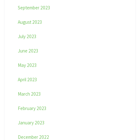
September 2023
August 2023
July 2023
June 2023
May 2023
April 2023
March 2023
February 2023
January 2023
December 2022