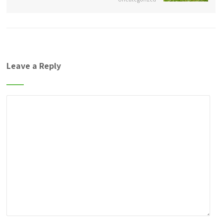
Leave a Reply