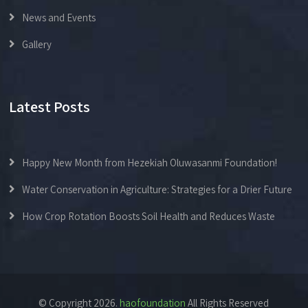
News and Events
Gallery
Latest Posts
Happy New Month from Hezekiah Oluwasanmi Foundation!
Water Conservation in Agriculture: Strategies for a Drier Future
How Crop Rotation Boosts Soil Health and Reduces Waste
© Copyright 2026.
haofoundation
All Rights Reserved