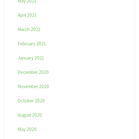
May 2021
April 2021
March 2021
February 2021
January 2021
December 2020
November 2020
October 2020
August 2020
May 2020