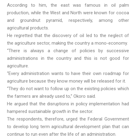
According to him, the east was famous in oil palm
production, while the West and North were known for cocoa
and groundnut pyramid, respectively, among other
agricultural products.
He regretted that the discovery of oil led to the neglect of
the agriculture sector, making the country a mono-economy.
“There is always a change of policies by successive
administrations in the country and this is not good for
agriculture.
“Every administration wants to have their own roadmap for
agriculture because they know money will be released for it.
“They do not want to follow up on the existing policies which
the farmers are already used to,” Okoro said.
He argued that the disruptions in policy implementation had
hampered sustainable growth in the sector.
The respondents, therefore, urged the Federal Government
to develop long term agricultural development plan that can
continue to run even after the life of an administration.