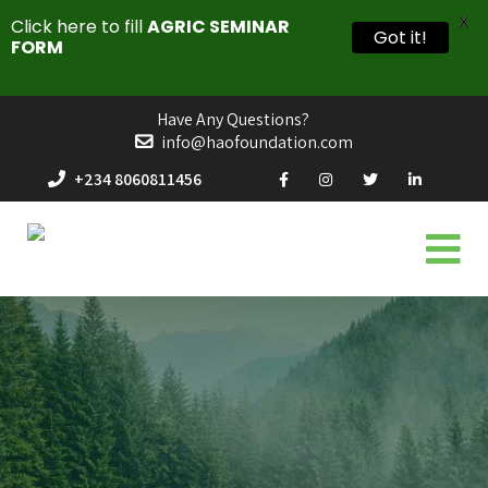
X
Click here to fill
AGRIC SEMINAR
Got it!
FORM
Have Any Questions?
info@haofoundation.com
+234 8060811456