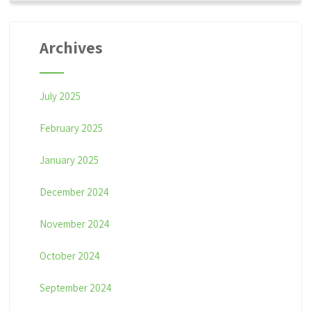
Archives
July 2025
February 2025
January 2025
December 2024
November 2024
October 2024
September 2024