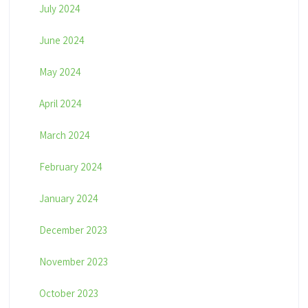
July 2024
June 2024
May 2024
April 2024
March 2024
February 2024
January 2024
December 2023
November 2023
October 2023