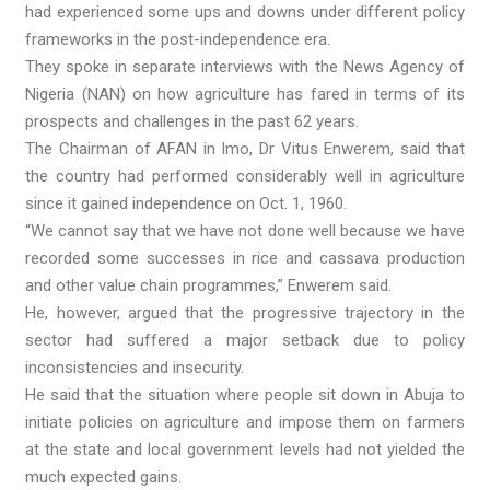
had experienced some ups and downs under different policy
frameworks in the post-independence era.
They spoke in separate interviews with the News Agency of
Nigeria (NAN) on how agriculture has fared in terms of its
prospects and challenges in the past 62 years.
The Chairman of AFAN in Imo, Dr Vitus Enwerem, said that
the country had performed considerably well in agriculture
since it gained independence on Oct. 1, 1960.
“We cannot say that we have not done well because we have
recorded some successes in rice and cassava production
and other value chain programmes,” Enwerem said.
He, however, argued that the progressive trajectory in the
sector had suffered a major setback due to policy
inconsistencies and insecurity.
He said that the situation where people sit down in Abuja to
initiate policies on agriculture and impose them on farmers
at the state and local government levels had not yielded the
much expected gains.