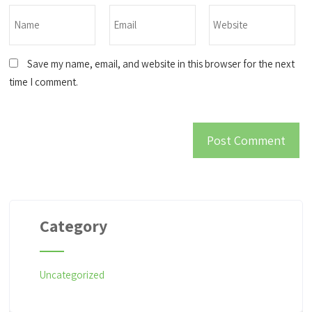
Save my name, email, and website in this browser for the next
time I comment.
Category
Uncategorized