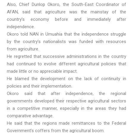
Also, Chief Dunlop Okoro, the South-East Coordinator of
AFAN, said that agriculture was the mainstay of the
country’s economy before and immediately after
independence.
Okoro told NAN in Umuahia that the independence struggle
by the country’s nationalists was funded with resources
from agriculture.
He regretted that successive administrations in the country
had continued to evolve different agricultural policies that
made little or no appreciable impact.
He blamed the development on the lack of continuity in
policies and their implementation.
Okoro said that after independence, the regional
governments developed their respective agricultural sectors
in a competitive manner, especially in the areas they had
comparative advantage.
He said that the regions made remittances to the Federal
Government’s coffers from the agricultural boom.