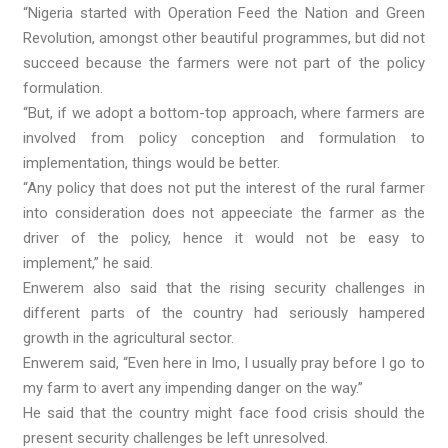
“Nigeria started with Operation Feed the Nation and Green
Revolution, amongst other beautiful programmes, but did not
succeed because the farmers were not part of the policy
formulation.
“But, if we adopt a bottom-top approach, where farmers are
involved from policy conception and formulation to
implementation, things would be better.
“Any policy that does not put the interest of the rural farmer
into consideration does not appeeciate the farmer as the
driver of the policy, hence it would not be easy to
implement,” he said.
Enwerem also said that the rising security challenges in
different parts of the country had seriously hampered
growth in the agricultural sector.
Enwerem said, “Even here in Imo, I usually pray before I go to
my farm to avert any impending danger on the way.”
He said that the country might face food crisis should the
present security challenges be left unresolved.