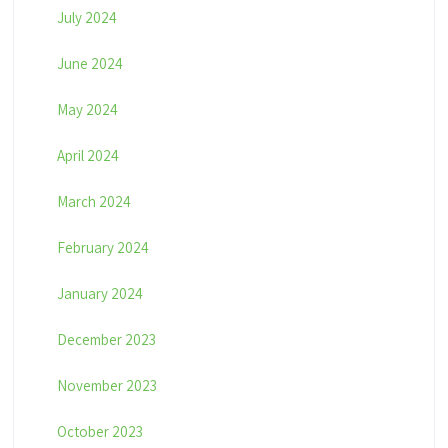
July 2024
June 2024
May 2024
April 2024
March 2024
February 2024
January 2024
December 2023
November 2023
October 2023