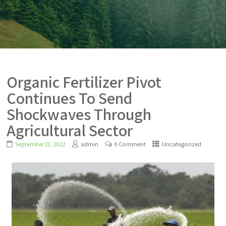
Organic Fertilizer Pivot
Continues To Send
Shockwaves Through
Agricultural Sector
September 21, 2022
admin
0 Comment
Uncategorized