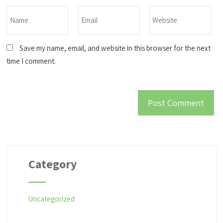
Save my name, email, and website in this browser for the next
time I comment.
Category
Uncategorized