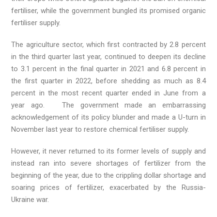
fertiliser, while the government bungled its promised organic
fertiliser supply.
The agriculture sector, which first contracted by 2.8 percent
in the third quarter last year, continued to deepen its decline
to 3.1 percent in the final quarter in 2021 and 6.8 percent in
the first quarter in 2022, before shedding as much as 8.4
percent in the most recent quarter ended in June from a
year ago. The government made an embarrassing
acknowledgement of its policy blunder and made a U-turn in
November last year to restore chemical fertiliser supply.
However, it never returned to its former levels of supply and
instead ran into severe shortages of fertilizer from the
beginning of the year, due to the crippling dollar shortage and
soaring prices of fertilizer, exacerbated by the Russia-
Ukraine war.