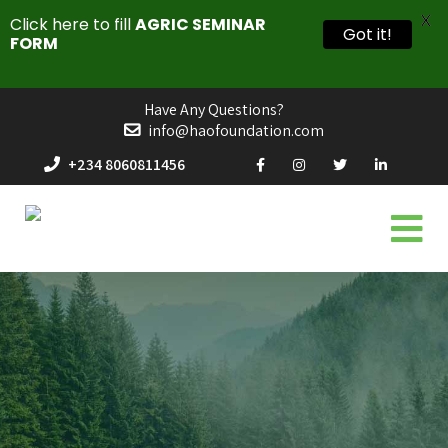
X
Click here to fill
AGRIC SEMINAR
Got it!
FORM
Have Any Questions?
info@haofoundation.com
+234 8060811456