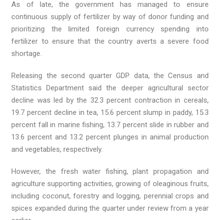
As of late, the government has managed to ensure
continuous supply of fertilizer by way of donor funding and
prioritizing the limited foreign currency spending into
fertilizer to ensure that the country averts a severe food
shortage.
Releasing the second quarter GDP data, the Census and
Statistics Department said the deeper agricultural sector
decline was led by the 32.3 percent contraction in cereals,
19.7 percent decline in tea, 15.6 percent slump in paddy, 15.3
percent fall in marine fishing, 13.7 percent slide in rubber and
13.6 percent and 13.2 percent plunges in animal production
and vegetables, respectively.
However, the fresh water fishing, plant propagation and
agriculture supporting activities, growing of oleaginous fruits,
including coconut, forestry and logging, perennial crops and
spices expanded during the quarter under review from a year