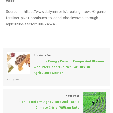
earlier
Source: https://www.dailymirror.lk/breaking_news/Organic-
fertiliser-pivot-continues-to-send-shockwaves-through-
agriculture-sector/108-245246
Previous Post
Looming Energy Crisis In Europe And Ukraine
War Offer Opportunities For Turkish
Agriculture Sector
Uncategorized
Next Post
Plan To Reform Agriculture And Tackle
Climate Crisis: William Ruto