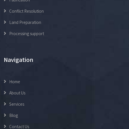
Conflict Resolution
Land Preparation
Processing support
Navigation
Home
About Us
Services
Blog
Contact Us