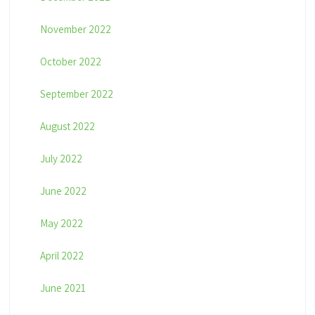
November 2022
October 2022
September 2022
August 2022
July 2022
June 2022
May 2022
April 2022
June 2021