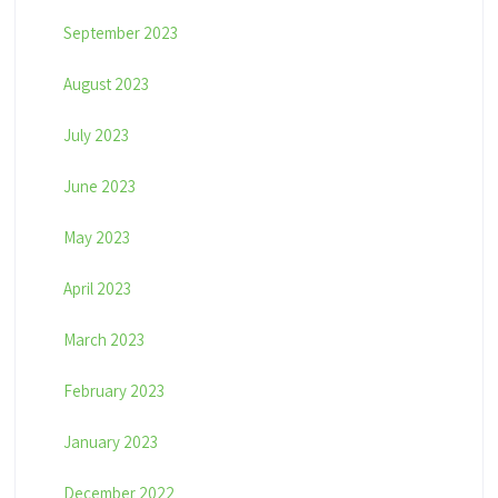
September 2023
August 2023
July 2023
June 2023
May 2023
April 2023
March 2023
February 2023
January 2023
December 2022