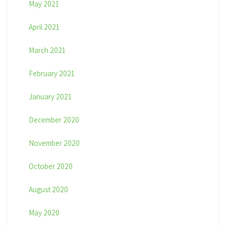
May 2021
April 2021
March 2021
February 2021
January 2021
December 2020
November 2020
October 2020
August 2020
May 2020