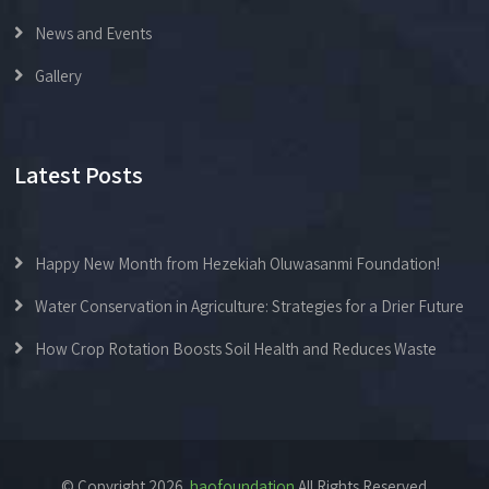
News and Events
Gallery
Latest Posts
Happy New Month from Hezekiah Oluwasanmi Foundation!
Water Conservation in Agriculture: Strategies for a Drier Future
How Crop Rotation Boosts Soil Health and Reduces Waste
© Copyright 2026.
haofoundation
All Rights Reserved