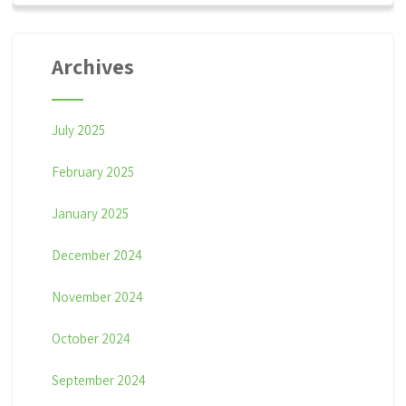
Archives
July 2025
February 2025
January 2025
December 2024
November 2024
October 2024
September 2024