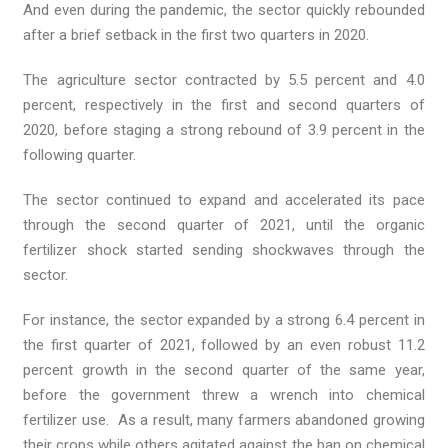
And even during the pandemic, the sector quickly rebounded
after a brief setback in the first two quarters in 2020.
The agriculture sector contracted by 5.5 percent and 4.0
percent, respectively in the first and second quarters of
2020, before staging a strong rebound of 3.9 percent in the
following quarter.
The sector continued to expand and accelerated its pace
through the second quarter of 2021, until the organic
fertilizer shock started sending shockwaves through the
sector.
For instance, the sector expanded by a strong 6.4 percent in
the first quarter of 2021, followed by an even robust 11.2
percent growth in the second quarter of the same year,
before the government threw a wrench into chemical
fertilizer use. As a result, many farmers abandoned growing
their crops while others agitated against the ban on chemical