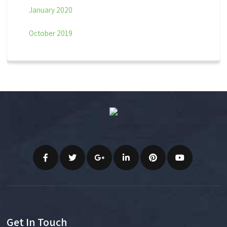
January 2020
October 2019
Get In Touch