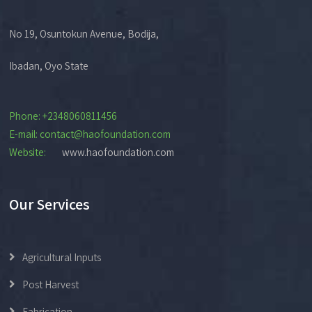
No 19, Osuntokun Avenue, Bodija,
Ibadan, Oyo State
Phone: +2348060811456
E-mail: contact@haofoundation.com
Website:
www.haofoundation.com
Our Services
Agricultural Inputs
Post Harvest
Fabrication