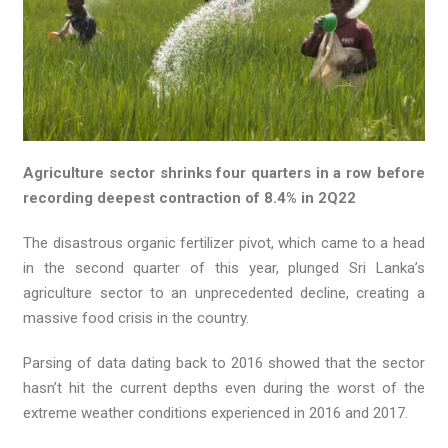
Agriculture sector shrinks four quarters in a row before
recording deepest contraction of 8.4% in 2Q22
The disastrous organic fertilizer pivot, which came to a head
in the second quarter of this year, plunged Sri Lanka’s
agriculture sector to an unprecedented decline, creating a
massive food crisis in the country.
Parsing of data dating back to 2016 showed that the sector
hasn’t hit the current depths even during the worst of the
extreme weather conditions experienced in 2016 and 2017.