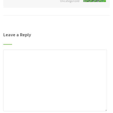
Uncategorized
Leave a Reply