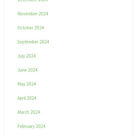
November 2024
October 2024
September 2024
July 2024
June 2024
May 2024
April 2024
March 2024
February 2024