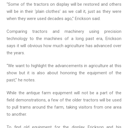
“Some of the tractors on display will be restored and others
will be in their ‘plain clothes’ as we call it, just as they were
when they were used decades ago,” Erickson said.
Comparing tractors and machinery using precision
technology to the machines of a long past era, Erickson
says it will obvious how much agriculture has advanced over
the years.
“We want to highlight the advancements in agriculture at this
show but it is also about honoring the equipment of the
past,” he notes.
While the antique farm equipment will not be a part of the
field demonstrations, a few of the older tractors will be used
to pull trams around the farm, taking visitors from one area
to another.
To find old equipment for the display, Erickson and his