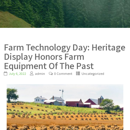
Farm Technology Day: Heritage
Display Honors Farm
Equipment Of The Past
July 6, 2022
admin
0 Comment
Uncategorized