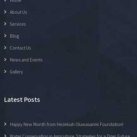
Home
About Us
Services
Blog
Contact Us
News and Events
Gallery
Latest Posts
Happy New Month from Hezekiah Oluwasanmi Foundation!
Water Conservation in Agriculture: Strategies for a Drier Future