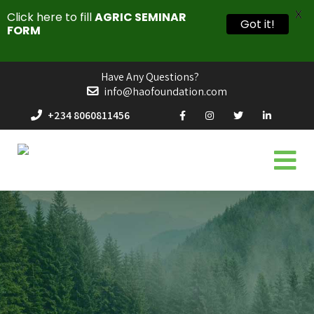
X
Click here to fill
AGRIC SEMINAR
Got it!
FORM
Have Any Questions?
info@haofoundation.com
+234 8060811456