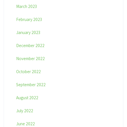
March 2023
February 2023
January 2023
December 2022
November 2022
October 2022
September 2022
August 2022
July 2022
June 2022