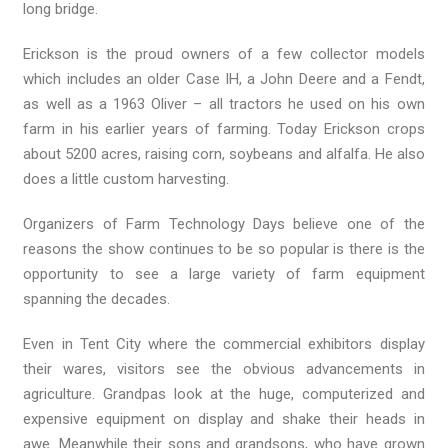
long bridge.
Erickson is the proud owners of a few collector models
which includes an older Case IH, a John Deere and a Fendt,
as well as a 1963 Oliver – all tractors he used on his own
farm in his earlier years of farming. Today Erickson crops
about 5200 acres, raising corn, soybeans and alfalfa. He also
does a little custom harvesting.
Organizers of Farm Technology Days believe one of the
reasons the show continues to be so popular is there is the
opportunity to see a large variety of farm equipment
spanning the decades.
Even in Tent City where the commercial exhibitors display
their wares, visitors see the obvious advancements in
agriculture. Grandpas look at the huge, computerized and
expensive equipment on display and shake their heads in
awe. Meanwhile their sons and grandsons, who have grown