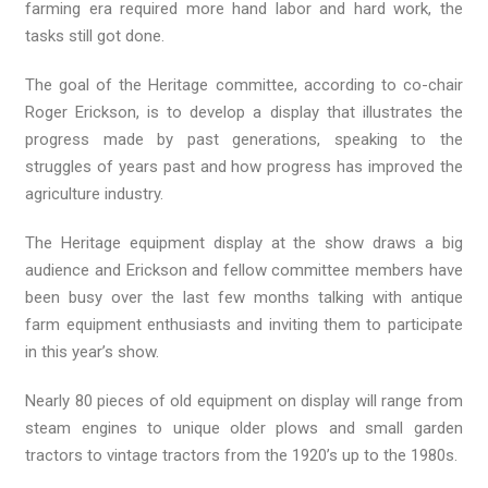
farming era required more hand labor and hard work, the
tasks still got done.
The goal of the Heritage committee, according to co-chair
Roger Erickson, is to develop a display that illustrates the
progress made by past generations, speaking to the
struggles of years past and how progress has improved the
agriculture industry.
The Heritage equipment display at the show draws a big
audience and Erickson and fellow committee members have
been busy over the last few months talking with antique
farm equipment enthusiasts and inviting them to participate
in this year’s show.
Nearly 80 pieces of old equipment on display will range from
steam engines to unique older plows and small garden
tractors to vintage tractors from the 1920’s up to the 1980s.