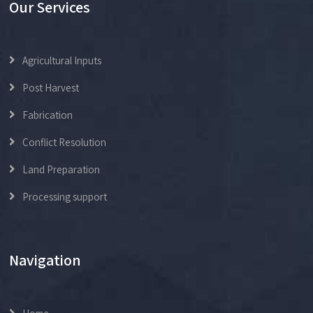
Our Services
Agricultural Inputs
Post Harvest
Fabrication
Conflict Resolution
Land Preparation
Processing support
Navigation