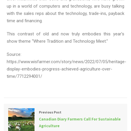
up in a world of computers and technology, are busy talking
with the sales reps about the technology, trade-ins, payback
time and financing.
This contrast of old and now truly embodies this year’s
show theme “Where Tradition and Technology Meet.”
Source:
https://www.wisfarmer.com/story/news/2022/07/05/heritage-
display-embodies-progress-achieved-agriculture-over-
time/7712294001/
Previous Post
Canadian Diary Farmers Call For Sustainable
Agriculture