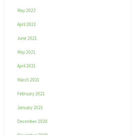
May 2022
April 2022
June 2021
May 2021
April 2021
March 2021
February 2021
January 2021
December 2020