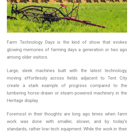
Farm Technology Days is the kind of show that evokes
glowing memories of farming days a generation or two ago
among older visitors.
Large, sleek machines built with the latest technology,
moving effortlessly across fields adjacent to Tent City
create a stark example of progress compared to the
lumbering horse-drawn or steam-powered machinery in the
Heritage display.
Foremost in their thoughts are long ago times when farm
work was done with smaller, slower, and by today’s
standards, rather low-tech equipment. While the work in their