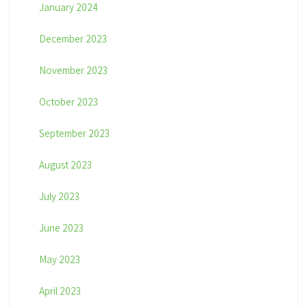
January 2024
December 2023
November 2023
October 2023
September 2023
August 2023
July 2023
June 2023
May 2023
April 2023