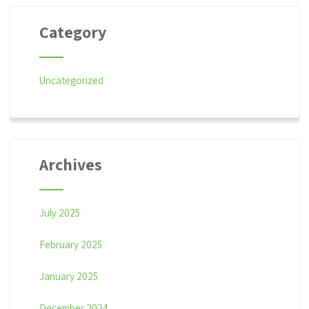
Category
Uncategorized
Archives
July 2025
February 2025
January 2025
December 2024