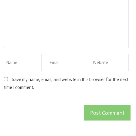
Save my name, email, and website in this browser for the next
time I comment.