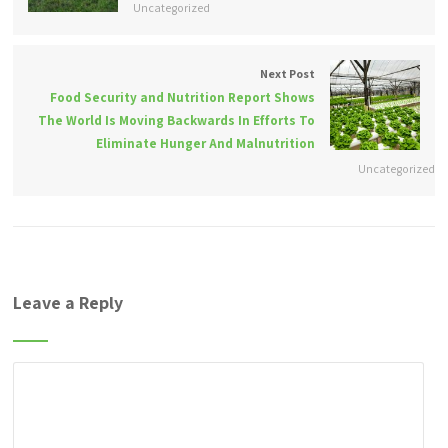
Uncategorized
Next Post
Food Security and Nutrition Report Shows
The World Is Moving Backwards In Efforts To
Eliminate Hunger And Malnutrition
Uncategorized
Leave a Reply