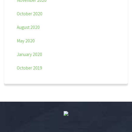
November 2020
October 2020
August 2020
May 2020
January 2020
October 2019