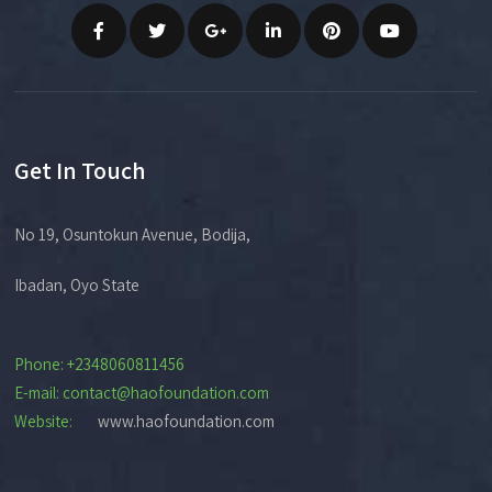
Get In Touch
No 19, Osuntokun Avenue, Bodija,
Ibadan, Oyo State
Phone: +2348060811456
E-mail: contact@haofoundation.com
Website:
www.haofoundation.com