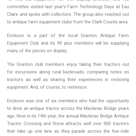
committee visited last year’s Farm Technology Days at Eau
Claire and spoke with collectors. The group also reached out
to antique farm equipment clubs from the Clark County area.
Erickson is a part of the local Granton Antique Farm
Equipment Club and its 90 plus members will be supplying
many of the pieces on display..
The Granton club members enjoy taking their tractors out
for excursions along rural backroads, comparing notes on
tractors as well as sharing their experiences in restoring
equipment. And, of course, to reminisce.
Erickson was one of six members who had the opportunity
to drive an antique tractor across the Mackinac Bridge years
ago. Now in its 14th year, the annual Mackinac Bridge Antique
Tractor Crossing and Show attracts well over 900 tractors
that take up one lane as they parade across the five-mile